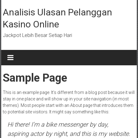
Skip
to
Analisis Ulasan Pelanggan
content
Kasino Online
Jackpot Lebih Besar Setiap Hari
Sample Page
This is an example page. It’s different from a blog post because it will
stay in one place and will show up in your site navigation (in most
themes). Most people start with an About page that introduces them
to potential site visitors. It might say something like this:
Hi there! I’m a bike messenger by day,
aspiring actor by night, and this is my website.