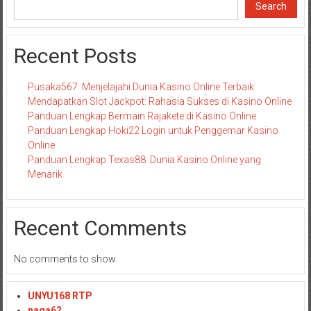
Search
Recent Posts
Pusaka567: Menjelajahi Dunia Kasino Online Terbaik
Mendapatkan Slot Jackpot: Rahasia Sukses di Kasino Online
Panduan Lengkap Bermain Rajakete di Kasino Online
Panduan Lengkap Hoki22 Login untuk Penggemar Kasino
Online
Panduan Lengkap Texas88: Dunia Kasino Online yang
Menarik
Recent Comments
No comments to show.
UNYU168 RTP
naga62