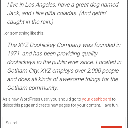
I live in Los Angeles, have a great dog named
Jack, and I like piña coladas. (And gettin’
caught in the rain.)
…or something like this:
The XYZ Doohickey Company was founded in
1971, and has been providing quality
doohickeys to the public ever since. Located in
Gotham City, XYZ employs over 2,000 people
and does all kinds of awesome things for the
Gotham community.
As a new WordPress user, you should go to
your dashboard
to
delete this page and create new pages for your content. Have fun!
Search